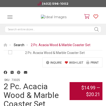
(402) 596-1002
Search
2 Pc. Acacia Wood & Marble Coaster Set
INQUIRE
WISH LIST
PRINT
SKU : 73325
2 Pc. Acacia
$14.99
—
Wood & Marble
$20.21
Coaster Set