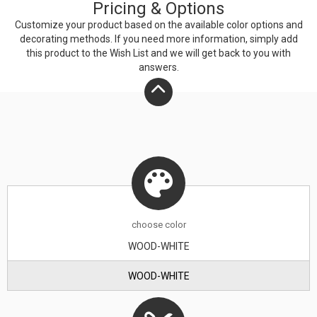
Pricing & Options
wipe with a damp cloth and dry with a towel.
Customize your product based on the available
color
options and
decorating methods. If you need more information, simply add
this product to the Wish List and we will get back to you with
answers.
choose
color
WOOD-WHITE
WOOD-WHITE