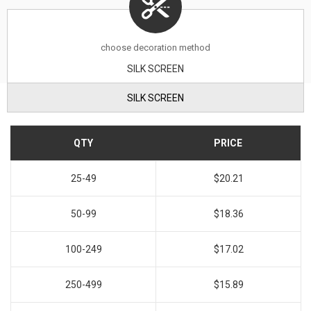
choose decoration method
SILK SCREEN
SILK SCREEN
QTY
PRICE
25-49
$20.21
50-99
$18.36
100-249
$17.02
250-499
$15.89