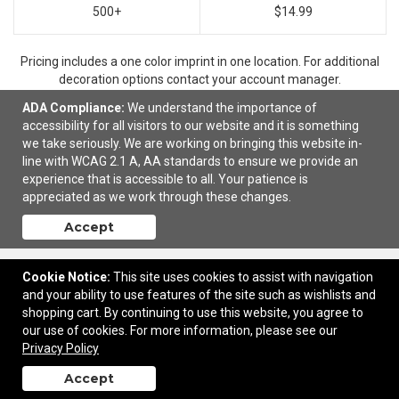
500+
$14.99
Pricing includes a one color imprint in one location. For additional
decoration options contact your account manager.
ADA Compliance:
We understand the importance of
accessibility for all visitors to our website and it is something
we take seriously. We are working on bringing this website in-
Ready to customize?
Add to cart
line with WCAG 2.1 A, AA standards to ensure we provide an
experience that is accessible to all. Your patience is
appreciated as we work through these changes.
Accept
Cookie Notice:
This site uses cookies to assist with navigation
and your ability to use features of the site such as wishlists and
shopping cart. By continuing to use this website, you agree to
our use of cookies. For more information, please see our
13747 F Street | Omaha, NE United States, 68137 | © 2026 Ideal Images |
Privacy Policy
Privacy Policy
Accept