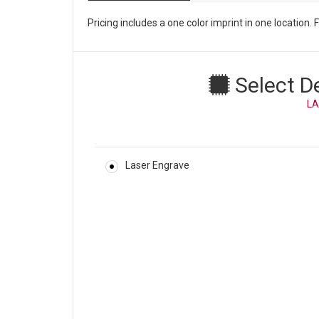
Pricing includes a one color imprint in one location
Select D
LA
Laser Engrave