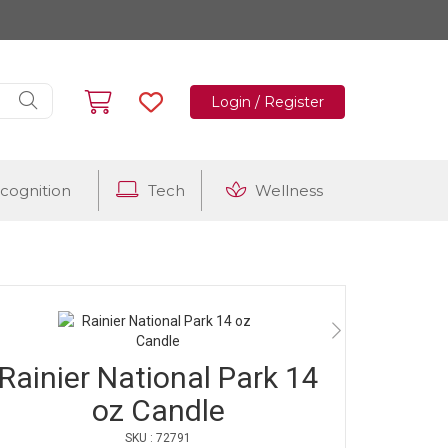
Login / Register
cognition
Tech
Wellness
Rainier National Park 14
oz Candle
SKU : 72791