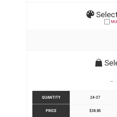
Selec
MU
Sel
QUANTITY
24-37
PRICE
$38.85