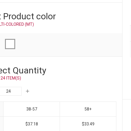
t Product
color
LTI-COLORED (MT)
ect Quantity
24 ITEM(S)
38-57
58+
$37.18
$33.49