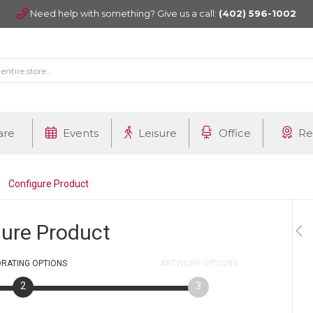
Need help with something? Give us a call:
(402) 596-1002
are
Events
Leisure
Office
Re
Configure Product
gure Product
RATING
OPTIONS
ARTWORK
OPTIONS
2
3