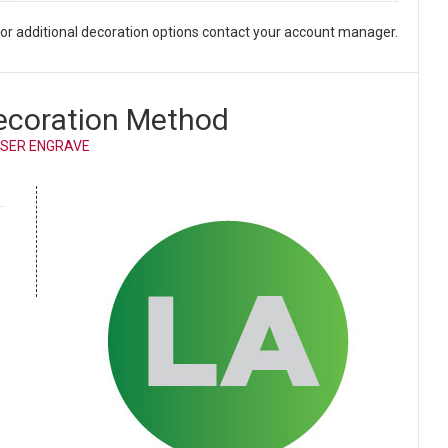
. For additional decoration options contact your account manager.
ecoration Method
SER ENGRAVE