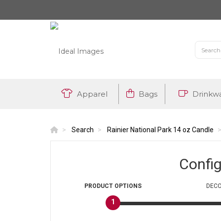
Apparel
Bags
Drinkw
Search
Rainier National Park 14 oz Candle
Confi
PRODUCT
OPTIONS
DECO
1