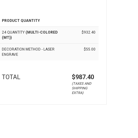
PRODUCT QUANTITY
24 QUANTITY
(MULTI-COLORED
$932.40
(MT))
DECORATION METHOD - LASER
$55.00
ENGRAVE
TOTAL
$987.40
(TAXES AND
SHIPPING
EXTRA)