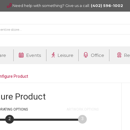
Need help with something? Give us a call:
(402) 596-1002
are
Events
Leisure
Office
Re
nfigure Product
gure Product
RATING
OPTIONS
ARTWORK
OPTIONS
2
3