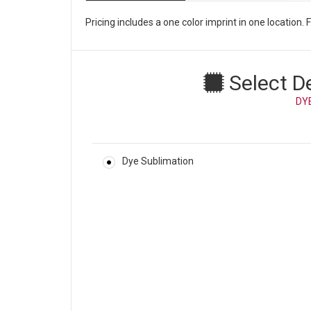
Pricing includes a one color imprint in one location
Select D
DY
Dye Sublimation