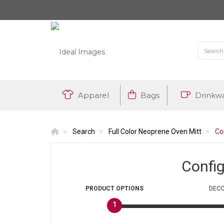
Apparel
Bags
Drinkw
Search
Full Color Neoprene Oven Mitt
Co
Confi
PRODUCT
OPTIONS
DECO
1