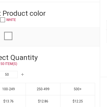
t Product
color
WHITE
ect Quantity
50 ITEM(S)
100-249
250-499
500+
$13.76
$12.86
$12.25