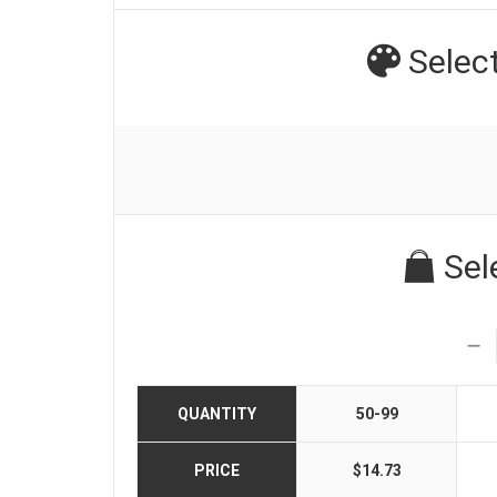
Selec
Sel
QUANTITY
50-99
PRICE
$14.73