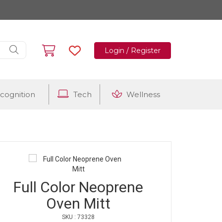
Login / Register
cognition
Tech
Wellness
Full Color Neoprene
Oven Mitt
SKU : 73328