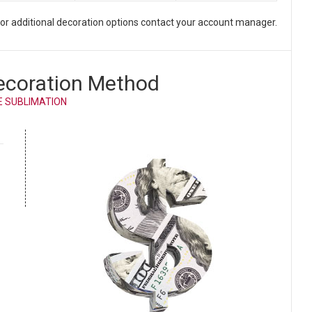
. For additional decoration options contact your account manager.
ecoration Method
E SUBLIMATION