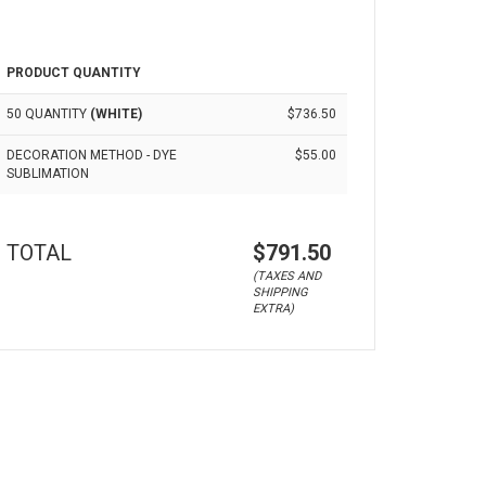
PRODUCT QUANTITY
50 QUANTITY
(WHITE)
$736.50
DECORATION METHOD - DYE
$55.00
SUBLIMATION
TOTAL
$791.50
(TAXES AND
SHIPPING
EXTRA)