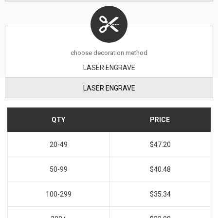
choose decoration method
LASER ENGRAVE
LASER ENGRAVE
QTY
PRICE
20-49
$47.20
50-99
$40.48
100-299
$35.34