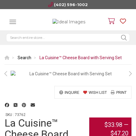
(402) 596-1002
Search
La Cuisine™ Cheese Board with Serving Set
INQUIRE
WISH LIST
PRINT
SKU : 73762
La Cuisine™
$33.98
—
Cheese Board
$47.20