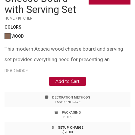
with Serving Set
HOME / KITCHEN
COLOR
S:
WOOD
This modern Acacia wood cheese board and serving
set provides everything need for presenting an
appetizer or charcuterie snack. Set includes tools used
READ MORE
for hard and soft cheeses; thin knife, chisel knife,
Add to Cart
serving fork and small spade. Acacia wood cutting
DECORATION METHODS
board. Stainless steel tools with acacia wood handles.
LASER ENGRAVE
The cutting surface opens to reveal serving set
PACKAGING
BULK
conveniently stored below. Easy magnetic closure. Gift
SETUP CHARGE
box included: 8.35"x7.56"x1.5".
$70.00