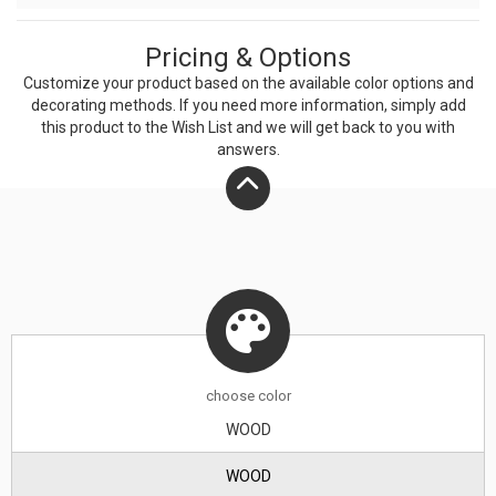
Pricing & Options
Customize your product based on the available
color
options and
decorating methods. If you need more information, simply add
this product to the Wish List and we will get back to you with
answers.
choose
color
WOOD
WOOD