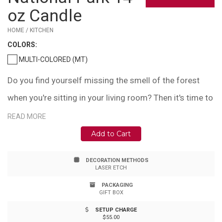
oz Candle
HOME / KITCHEN
COLOR
S:
MULTI-COLORED (MT)
Do you find yourself missing the smell of the forest
when you're sitting in your living room? Then it's time to
light up this Redwood National Park inspired candle.
READ MORE
This 14oz candle is hand-made using ethically sourced
Add to Cart
and produced soy wax. When you light this candle, you
DECORATION METHODS
can enjoy its scent of oakmoss, sage, citrus, and damp
LASER ETCH
earth, just as if you were surrounded by the might
PACKAGING
GIFT BOX
Redwoods. It is made in Seattle, Washington, is 100%
SETUP CHARGE
eco-friendly and recyclable, and has an 80+ hour burn
$55.00