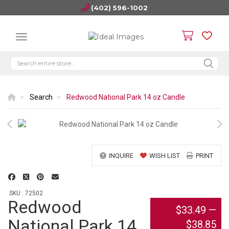
(402) 596-1002
Search
Redwood National Park 14 oz Candle
INQUIRE
WISH LIST
PRINT
SKU : 72502
Redwood
$33.49
—
National Park 14
$38.85