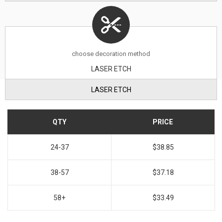
choose decoration method
LASER ETCH
LASER ETCH
QTY
PRICE
24-37
$38.85
38-57
$37.18
58+
$33.49