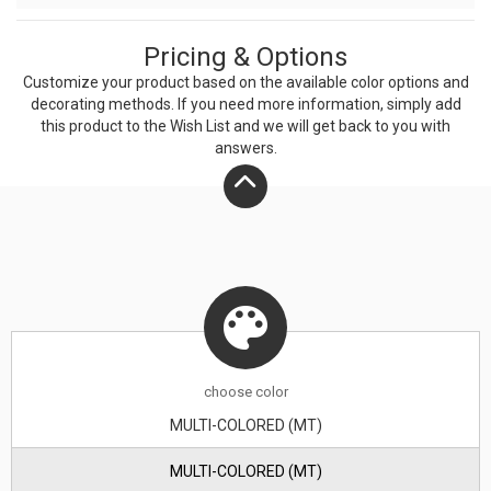
time. Bring the scent of the outdoors to you when you
Pricing & Options
use this Redwood National Park candle.
Customize your product based on the available
color
options and
decorating methods. If you need more information, simply add
this product to the Wish List and we will get back to you with
answers.
choose
color
MULTI-COLORED (MT)
MULTI-COLORED (MT)