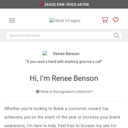
(402) 596-1002 x5136
“If you need a hand with anything give me a call”
Hi, I’m Renee Benson
What is the signature collection?
Whether you're looking to thank a customer, reward top
achievers, put on the event of the year or increase your brand
awareness, I'm here to help. Feel free to browse my site for