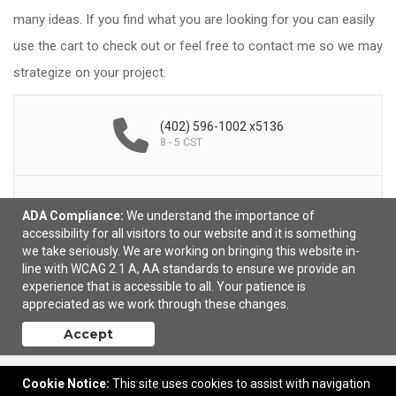
many ideas. If you find what you are looking for you can easily
use the cart to check out or feel free to contact me so we may
strategize on your project.
(402) 596-1002 x5136
8 - 5 CST
ADA Compliance:
We understand the importance of
Email Me
accessibility for all visitors to our website and it is something
we take seriously. We are working on bringing this website in-
line with WCAG 2.1 A, AA standards to ensure we provide an
experience that is accessible to all. Your patience is
appreciated as we work through these changes.
Accept
Cookie Notice:
This site uses cookies to assist with navigation